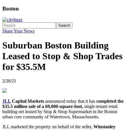
Boston
Search
Share Your News
Suburban Boston Building
Leased to Stop & Shop Trades
for $35.5M
2/26/21
JLL
Capital Markets
announced today that it has
completed the
$35.5 million sale of a 69,000-square-foot,
single-tenant retail
building net leased by Stop & Shop Supermarket in the Boston
urban core community of Watertown, Massachusetts.
JLL marketed the property on behalf of the seller,
Winstanley