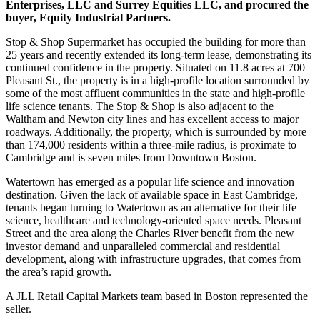
Enterprises, LLC and Surrey Equities LLC, and procured the
buyer, Equity Industrial Partners.
Stop & Shop Supermarket has occupied the building for more than
25 years and recently extended its long-term lease, demonstrating its
continued confidence in the property. Situated on 11.8 acres at 700
Pleasant St., the property is in a high-profile location surrounded by
some of the most affluent communities in the state and high-profile
life science tenants. The Stop & Shop is also adjacent to the
Waltham and Newton city lines and has excellent access to major
roadways. Additionally, the property, which is surrounded by more
than 174,000 residents within a three-mile radius, is proximate to
Cambridge and is seven miles from Downtown Boston.
Watertown has emerged as a popular life science and innovation
destination. Given the lack of available space in East Cambridge,
tenants began turning to Watertown as an alternative for their life
science, healthcare and technology-oriented space needs. Pleasant
Street and the area along the Charles River benefit from the new
investor demand and unparalleled commercial and residential
development, along with infrastructure upgrades, that comes from
the area’s rapid growth.
A JLL Retail Capital Markets team based in Boston represented the
seller.