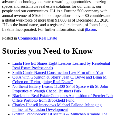
advanced technology to create rewarding opportunities, amazing
spaces and sustainable real estate solutions for our clients, our
people and our communities. JLL is a Fortune 500 company with
annual revenue of $16.6 billion, operations in over 80 countries and
a global workforce of more than 91,000 as of December 31, 2020.
JLL is the brand name, and a registered trademark, of Jones Lang
LaSalle Incorporated. For further information, visit
jll.com
.
Posted in
Commercial Real Estate
Stories you Need to Know
Linda Hewlett Shares Eight Lessons Learned by Residential
Real Estate Professionals
Smith Currie Named Construction Law Firm of the Year
Q&A with Goulston & Storrs’ Jean C. Bowe and Brian M.
Cohen on “Reimagining Real Estate”
Northeast Battery Leases 11,300 SF of Space with St. John
Properties at Waugh Chapel Business Park
Blackstone Real Estate Completes Acquisition of Premier Lab
Office Portfolio from Brookfield Fund
Charles Hadsell Interviews Michael Pallone, Managing
Partner at Wollaston Development
Griffith, Pepdjonovic Of Marcus & Millichap Arrange The