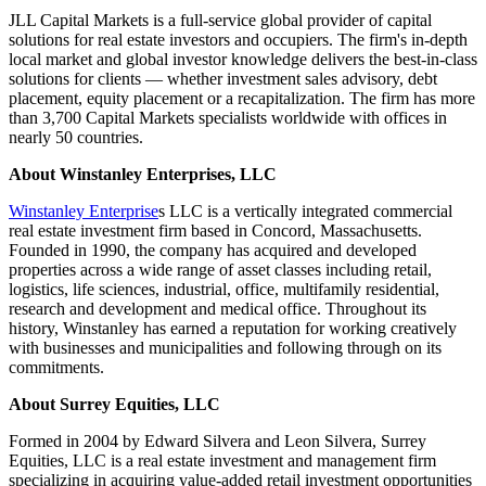
JLL Capital Markets is a full-service global provider of capital
solutions for real estate investors and occupiers. The firm's in-depth
local market and global investor knowledge delivers the best-in-class
solutions for clients — whether investment sales advisory, debt
placement, equity placement or a recapitalization. The firm has more
than 3,700 Capital Markets specialists worldwide with offices in
nearly 50 countries.
About Winstanley Enterprises, LLC
Winstanley Enterprise
s LLC is a vertically integrated commercial
real estate investment firm based in Concord, Massachusetts.
Founded in 1990, the company has acquired and developed
properties across a wide range of asset classes including retail,
logistics, life sciences, industrial, office, multifamily residential,
research and development and medical office. Throughout its
history, Winstanley has earned a reputation for working creatively
with businesses and municipalities and following through on its
commitments.
About
Surrey Equities
, LLC
Formed in 2004 by Edward Silvera and Leon Silvera, Surrey
Equities, LLC is a real estate investment and management firm
specializing in acquiring value-added retail investment opportunities