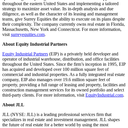
throughout the eastern United States and implementing a tailored
strategy to maximize asset value. Its in-depth analysis and due
diligence, as well as the character of its leasing and management
teams, give Surrey Equities the ability to execute on its plans despite
their complexity. The company currently owns real estate in Florida,
Massachusetts, New York and Connecticut. For more information,
visit
surreyequities.com
.
About
Equity Industrial Partners
Equity Industrial Partners
(EIP) is a privately held developer and
operator of industrial warehouse, distribution, and office facilities
throughout the United States. Since the firm’s inception in 1995, EIP
has acquired and developed over 100 million square feet of
commercial and industrial properties. As a fully integrated real estate
company, EIP also manages over 19.6 million square feet of
property, providing a full range of leasing and property, facilities and
construction management services for its owned portfolio and select
third-party clients. For more information, visit
EquityIndustrial.com
.
About JLL
JLL (NYSE: JLL) is a leading professional services firm that
specializes in real estate and investment management. JLL shapes
the future of real estate for a better world by using the most