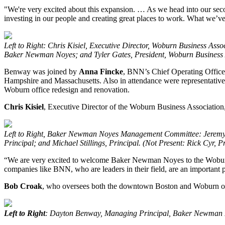
"We're very excited about this expansion. … As we head into our secon
investing in our people and creating great places to work. What we’ve
Left to Right: Chris Kisiel, Executive Director, Woburn Business
Baker Newman Noyes; and Tyler Gates, President, Woburn Business As
Benway was joined by
Anna Fincke
, BNN’s Chief Operating Office
Hampshire and Massachusetts. Also in attendance were representativ
Woburn office redesign and renovation.
Chris
Kisiel
, Executive Director of the Woburn Business Associatio
Left to Right, Baker Newman Noyes Management Committee: Jeremy V
Principal; and Michael Stillings, Principal. (Not Present: Rick Cyr, Pr
“We are very excited to welcome Baker Newman Noyes to the Woburn b
companies like BNN, who are leaders in their field, are an important 
Bob
Croak
, who oversees both the downtown Boston and Woburn of
Left to Right
: Dayton Benway, Managing Principal, Baker Newman N