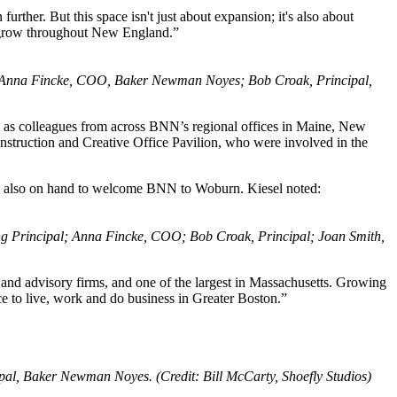
ther. But this space isn't just about expansion; it's also about
to grow throughout New England.”
s; Anna Fincke, COO, Baker Newman Noyes; Bob Croak, Principal,
 as colleagues from across BNN’s regional offices in Maine, New
truction and Creative Office Pavilion, who were involved in the
re also on hand to welcome BNN to Woburn. Kiesel noted:
ng Principal; Anna Fincke, COO; Bob Croak, Principal; Joan Smith,
d advisory firms, and one of the largest in Massachusetts. Growing
ce to live, work and do business in Greater Boston.”
, Baker Newman Noyes. (Credit: Bill McCarty, Shoefly Studios)