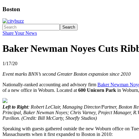
Boston
Search
Share Your News
Baker Newman Noyes Cuts Ribb
1/17/20
Event marks BNN’s second Greater Boston expansion since 2010
Nationally-ranked accounting and advisory firm
Baker Newman Noy
of a new office in Woburn. Located at
600 Unicorn Park
in Woburn, 
Left to Right
: Robert LeClair, Managing Director/Partner, Boston
Principal, Baker Newman Noyes; Chris Varney, Project Manager, R.W
Pavilion. (Credit: Bill McCarty, Shoefly Studios)
Speaking with guests gathered outside the new Woburn office on T
Massachusetts when it first expanded to Boston in 2010: