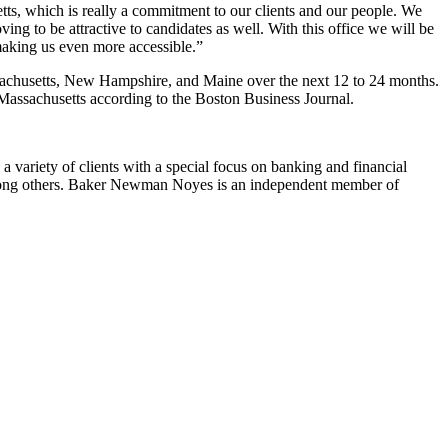
etts, which is really a commitment to our clients and our people. We
oving to be attractive to candidates as well. With this office we will be
making us even more accessible.”
ssachusetts, New Hampshire, and Maine over the next 12 to 24 months.
 Massachusetts according to the Boston Business Journal.
variety of clients with a special focus on banking and financial
s, among others. Baker Newman Noyes is an independent member of