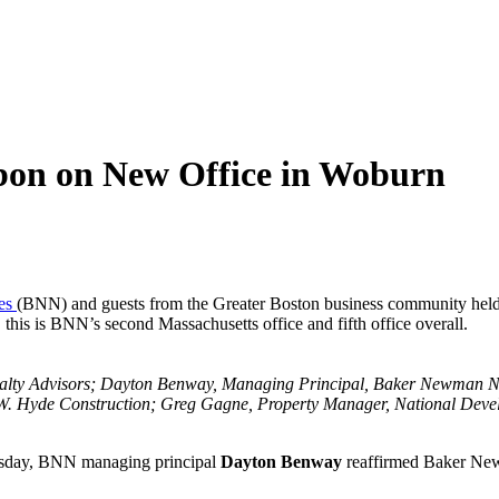
on on New Office in Woburn
es
(BNN) and guests from the Greater Boston business community held
this is BNN’s second Massachusetts office and fifth office overall.
 Realty Advisors; Dayton Benway, Managing Principal, Baker Newma
. Hyde Construction; Greg Gagne, Property Manager, National Develo
uesday, BNN managing principal
Dayton Benway
reaffirmed Baker New