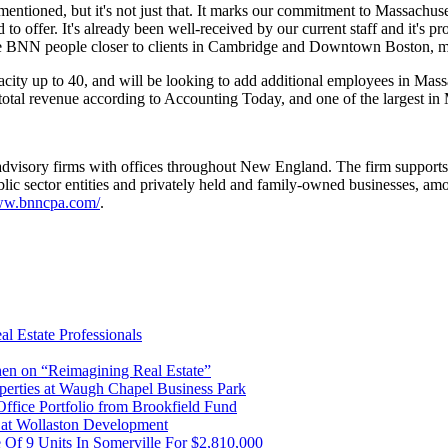
mentioned, but it's not just that. It marks our commitment to Massachus
to offer. It's already been well-received by our current staff and it's pr
 more BNN people closer to clients in Cambridge and Downtown Boston, 
acity up to 40, and will be looking to add additional employees in Ma
total revenue according to Accounting Today, and one of the largest in
isory firms with offices throughout New England. The firm supports a 
, public sector entities and privately held and family-owned businesse
www.bnncpa.com/
.
l Estate Professionals
en on “Reimagining Real Estate”
operties at Waugh Chapel Business Park
Office Portfolio from Brookfield Fund
r at Wollaston Development
 Of 9 Units In Somerville For $2,810,000