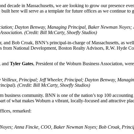
d decade in Massachusetts, we are looking to grow our presence even fur
 built here will serve as a template for future offices as we continue 
 Association; Dayton Benway, Managing Principal, Baker Newman Noye
sociation. (Credit: Bill McCarty, Shoefly Studios)
r, and Bob Croak, BNN’s principal-in-charge of Massachusetts, as well
es from National Development, Boston Realty Advisors, R.W. Hyde Cons
n, and
Tyler
Gates
, President of the Woburn Business Association, we
eilleux, Principal; Jeff Wheeler, Principal; Dayton Benway, Managi
incipal). (Credit: Bill McCarty, Shoefly Studios)
usiness community. BNN is one of the nation’s top 100 accounting an
part of what makes Woburn a vibrant, locally-focused and attractive pla
fices, remarked:
oyes; Anna Fincke, COO, Baker Newman Noyes; Bob Croak, Principal