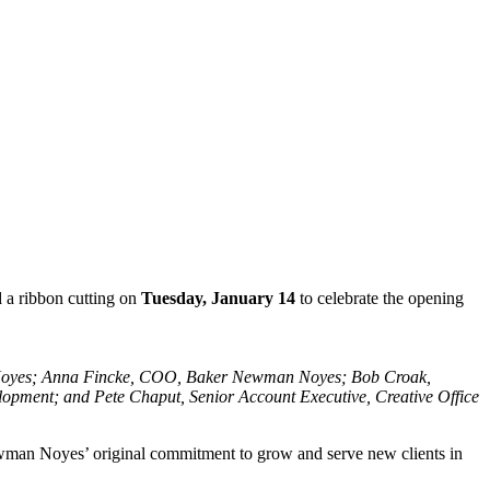
 a ribbon cutting on
Tuesday, January 14
to celebrate the opening
n Noyes; Anna Fincke, COO, Baker Newman Noyes; Bob Croak,
pment; and Pete Chaput, Senior Account Executive, Creative Office
man Noyes’ original commitment to grow and serve new clients in