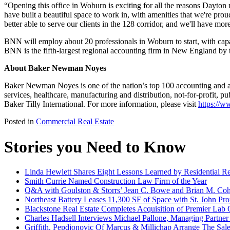
“Opening this office in Woburn is exciting for all the reasons Dayton 
have built a beautiful space to work in, with amenities that we're proud 
better able to serve our clients in the 128 corridor, and we'll have
BNN will employ about 20 professionals in Woburn to start, with cap
BNN is the fifth-largest regional accounting firm in New England by 
About Baker Newman Noyes
Baker Newman Noyes is one of the nation’s top 100 accounting and adv
services, healthcare, manufacturing and distribution, not-for-profit
Baker Tilly International. For more information, please visit
https://
Posted in
Commercial Real Estate
Stories you Need to Know
Linda Hewlett Shares Eight Lessons Learned by Residential Rea
Smith Currie Named Construction Law Firm of the Year
Q&A with Goulston & Storrs’ Jean C. Bowe and Brian M. Coh
Northeast Battery Leases 11,300 SF of Space with St. John Pr
Blackstone Real Estate Completes Acquisition of Premier Lab 
Charles Hadsell Interviews Michael Pallone, Managing Partne
Griffith, Pepdjonovic Of Marcus & Millichap Arrange The Sale