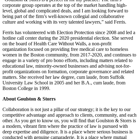
corporate group operates at the top of the market handling high-
level, global and complicated deals, and I am looking forward to
being part of the firm’s well-known collegial and collaborative
culture and working with its very talented lawyers,” said Ferris.
Ferris has volunteered with Election Protection since 2008 and led a
hotline call center during the 2020 presidential election. She served
on the board of Health Care Without Walls, a non-profit
organization focused on providing free medical care to homeless
women in the Boston community, from 2017-2020, and continues to
engage in a variety of pro bono efforts, including matters related to
educational law, minority-owned businesses and advising not-for-
profit organizations on formation, corporate governance and related
matters. She received her law degree, cum laude, from Suffolk
University Law School in 2005 and her B.A., cum laude, from
Boston College in 1999.
About Goulston & Storrs
Collaboration is not just a pillar of our strategy; it is the key to our
competitive advantage and approach to clients, community, and each
other. As you get to know us, you will find that Goulston & Storrs is
a modern, vibrant firm where the practice of law is pursued with
deep expertise and diligence. It is a place where serious business is
conducted with genuine camaraderie. It is a place where mutual