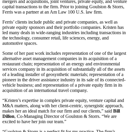
mergers and acquisitions, joint ventures, private equity, and venture
capital transactions to the firm. Prior to joining Goulston & Storrs,
Ferris was a partner at an Am Law 100 U.S. law firm.
Ferris’ clients include public and private companies, as well as
private equity sponsors and their portfolio companies. Kristen has
led many deals in wide-ranging industries including transactions in
the technology, consumer retail, life sciences, energy, and
automotive spaces.
Some of her past work includes representation of one of the largest
alternative asset management companies in its acquisition of a
restaurant chain; representation of an energy and environmental
services company in its acquisition of substantially all of the assets
of a leading installer of geosynthetic materials; representation of a
pioneer in the driver assistance industry in its sale of its connected-
vehicle business; and representation of a private equity firm in its
acquisition of an international travel company.
“Kristen’s expertise in complex private equity, venture capital and
M&A matters, along with her client-centric, synergistic approach,
makes her an ideal match for our firm and our clients,” said
Bill
Dillon
, Co-Managing Director of Goulston & Storrs. “We are
excited to have her join our team.”
“Goulston & Storrs is a perfect fit for my practice. The firm’s