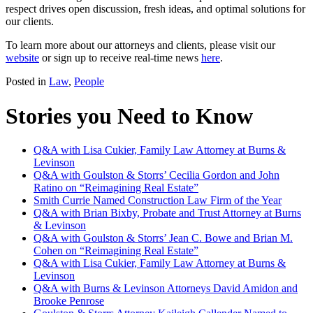
respect drives open discussion, fresh ideas, and optimal solutions for
our clients.
To learn more about our attorneys and clients, please visit our
website
or sign up to receive real-time news
here
.
Posted in
Law
,
People
Stories you Need to Know
Q&A with Lisa Cukier, Family Law Attorney at Burns &
Levinson
Q&A with Goulston & Storrs’ Cecilia Gordon and John
Ratino on “Reimagining Real Estate”
Smith Currie Named Construction Law Firm of the Year
Q&A with Brian Bixby, Probate and Trust Attorney at Burns
& Levinson
Q&A with Goulston & Storrs’ Jean C. Bowe and Brian M.
Cohen on “Reimagining Real Estate”
Q&A with Lisa Cukier, Family Law Attorney at Burns &
Levinson
Q&A with Burns & Levinson Attorneys David Amidon and
Brooke Penrose