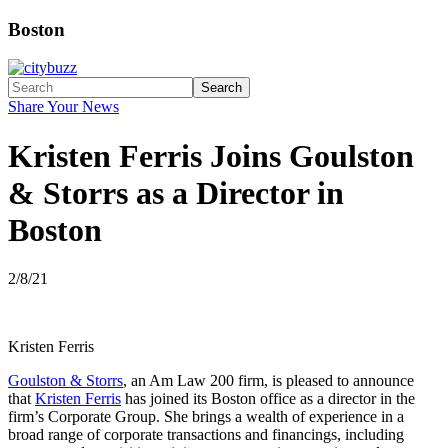
Boston
Search
Share Your News
Kristen Ferris Joins Goulston
& Storrs as a Director in
Boston
2/8/21
Kristen Ferris
Goulston & Storrs
, an Am Law 200 firm, is pleased to announce
that
Kristen Ferris
has joined its Boston office as a director in the
firm’s Corporate Group. She brings a wealth of experience in a
broad range of corporate transactions and financings, including