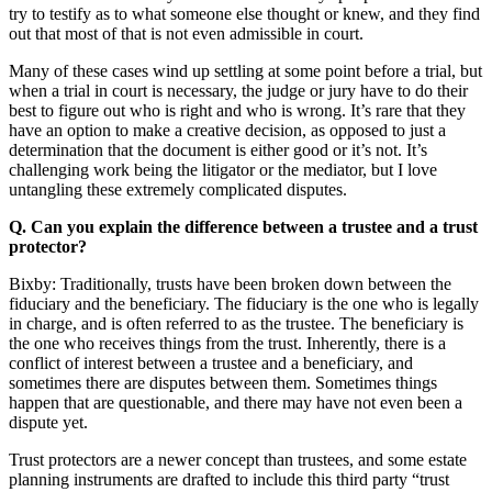
try to testify as to what someone else thought or knew, and they find
out that most of that is not even admissible in court.
Many of these cases wind up settling at some point before a trial, but
when a trial in court is necessary, the judge or jury have to do their
best to figure out who is right and who is wrong. It’s rare that they
have an option to make a creative decision, as opposed to just a
determination that the document is either good or it’s not. It’s
challenging work being the litigator or the mediator, but I love
untangling these extremely complicated disputes.
Q. Can you explain the difference between a trustee and a trust
protector?
Bixby: Traditionally, trusts have been broken down between the
fiduciary and the beneficiary. The fiduciary is the one who is legally
in charge, and is often referred to as the trustee. The beneficiary is
the one who receives things from the trust. Inherently, there is a
conflict of interest between a trustee and a beneficiary, and
sometimes there are disputes between them. Sometimes things
happen that are questionable, and there may have not even been a
dispute yet.
Trust protectors are a newer concept than trustees, and some estate
planning instruments are drafted to include this third party “trust