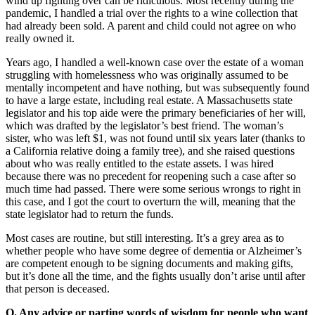
wind up fighting over can be ridiculous. Most recently during the
pandemic, I handled a trial over the rights to a wine collection that
had already been sold. A parent and child could not agree on who
really owned it.
Years ago, I handled a well-known case over the estate of a woman
struggling with homelessness who was originally assumed to be
mentally incompetent and have nothing, but was subsequently found
to have a large estate, including real estate. A Massachusetts state
legislator and his top aide were the primary beneficiaries of her will,
which was drafted by the legislator’s best friend. The woman’s
sister, who was left $1, was not found until six years later (thanks to
a California relative doing a family tree), and she raised questions
about who was really entitled to the estate assets. I was hired
because there was no precedent for reopening such a case after so
much time had passed. There were some serious wrongs to right in
this case, and I got the court to overturn the will, meaning that the
state legislator had to return the funds.
Most cases are routine, but still interesting. It’s a grey area as to
whether people who have some degree of dementia or Alzheimer’s
are competent enough to be signing documents and making gifts,
but it’s done all the time, and the fights usually don’t arise until after
that person is deceased.
Q. Any advice or parting words of wisdom for people who want