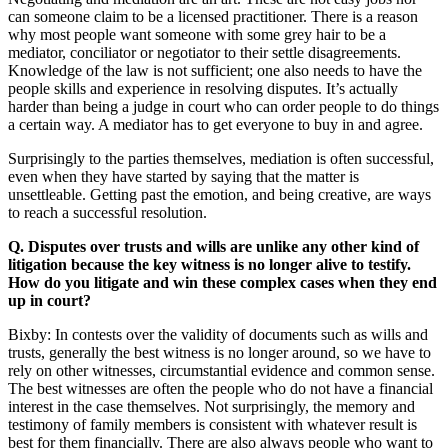
can someone claim to be a licensed practitioner. There is a reason
why most people want someone with some grey hair to be a
mediator, conciliator or negotiator to their settle disagreements.
Knowledge of the law is not sufficient; one also needs to have the
people skills and experience in resolving disputes. It’s actually
harder than being a judge in court who can order people to do things
a certain way. A mediator has to get everyone to buy in and agree.
Surprisingly to the parties themselves, mediation is often successful,
even when they have started by saying that the matter is
unsettleable. Getting past the emotion, and being creative, are ways
to reach a successful resolution.
Q.
Disputes over trusts and wills are unlike any other kind of
litigation because the key witness is no longer alive to testify.
How do you litigate and win these complex cases when they end
up in court
?
Bixby: In contests over the validity of documents such as wills and
trusts, generally the best witness is no longer around, so we have to
rely on other witnesses, circumstantial evidence and common sense.
The best witnesses are often the people who do not have a financial
interest in the case themselves. Not surprisingly, the memory and
testimony of family members is consistent with whatever result is
best for them financially. There are also always people who want to