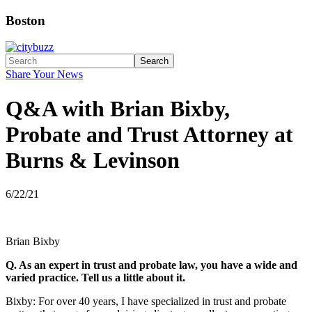
Boston
Search
Share Your News
Q&A with Brian Bixby,
Probate and Trust Attorney at
Burns & Levinson
6/22/21
Brian Bixby
Q. As an expert in trust and probate law, you have a wide and
varied practice. Tell us a little about it.
Bixby: For over 40 years, I have specialized in trust and probate