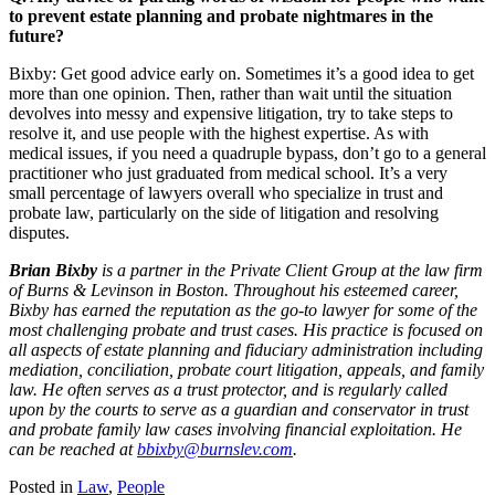
to prevent estate planning and probate nightmares in the
future?
Bixby: Get good advice early on. Sometimes it’s a good idea to get
more than one opinion. Then, rather than wait until the situation
devolves into messy and expensive litigation, try to take steps to
resolve it, and use people with the highest expertise. As with
medical issues, if you need a quadruple bypass, don’t go to a general
practitioner who just graduated from medical school. It’s a very
small percentage of lawyers overall who specialize in trust and
probate law, particularly on the side of litigation and resolving
disputes.
Brian Bixby
is a partner in the Private Client Group
at the law firm
of Burns & Levinson in Boston. Throughout his esteemed career,
Bixby has earned the reputation as the go-to lawyer for some of the
most challenging probate and trust cases. His practice is
focused on
all aspects of estate planning and fiduciary administration including
mediation, conciliation, probate court litigation, appeals, and
family
law. He often serves as a trust protector, and is regularly called
upon by the courts to serve as a guardian and conservator
in trust
and probate family law cases involving financial exploitation. He
can be reached at
bbixby@burnslev.com
.
Posted in
Law
,
People