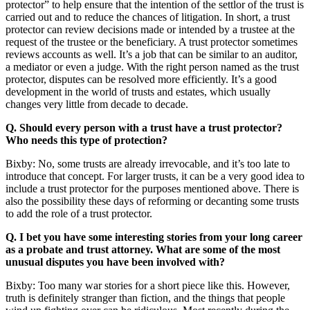
protector” to help ensure that the intention of the settlor of the trust is
carried out and to reduce the chances of litigation. In short, a trust
protector can review decisions made or intended by a trustee at the
request of the trustee or the beneficiary. A trust protector sometimes
reviews accounts as well. It’s a job that can be similar to an auditor,
a mediator or even a judge. With the right person named as the trust
protector, disputes can be resolved more efficiently. It’s a good
development in the world of trusts and estates, which usually
changes very little from decade to decade.
Q. Should every person with a trust have a trust protector?
Who needs this type of protection?
Bixby: No, some trusts are already irrevocable, and it’s too late to
introduce that concept. For larger trusts, it can be a very good idea to
include a trust protector for the purposes mentioned above. There is
also the possibility these days of reforming or decanting some trusts
to add the role of a trust protector.
Q. I bet you have some interesting stories from your long career
as a probate and trust attorney. What are some of the most
unusual disputes you have been involved with?
Bixby: Too many war stories for a short piece like this. However,
truth is definitely stranger than fiction, and the things that people