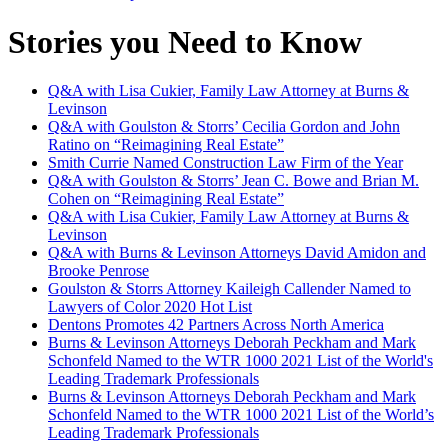
Stories you Need to Know
Q&A with Lisa Cukier, Family Law Attorney at Burns &
Levinson
Q&A with Goulston & Storrs’ Cecilia Gordon and John
Ratino on “Reimagining Real Estate”
Smith Currie Named Construction Law Firm of the Year
Q&A with Goulston & Storrs’ Jean C. Bowe and Brian M.
Cohen on “Reimagining Real Estate”
Q&A with Lisa Cukier, Family Law Attorney at Burns &
Levinson
Q&A with Burns & Levinson Attorneys David Amidon and
Brooke Penrose
Goulston & Storrs Attorney Kaileigh Callender Named to
Lawyers of Color 2020 Hot List
Dentons Promotes 42 Partners Across North America
Burns & Levinson Attorneys Deborah Peckham and Mark
Schonfeld Named to the WTR 1000 2021 List of the World's
Leading Trademark Professionals
Burns & Levinson Attorneys Deborah Peckham and Mark
Schonfeld Named to the WTR 1000 2021 List of the World’s
Leading Trademark Professionals