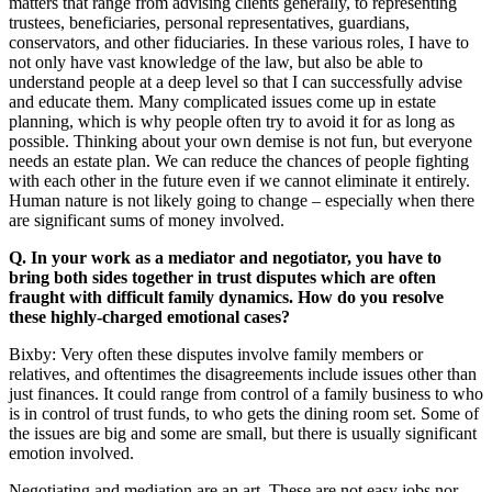
matters that range from advising clients generally, to representing
trustees, beneficiaries, personal representatives, guardians,
conservators, and other fiduciaries. In these various roles, I have to
not only have vast knowledge of the law, but also be able to
understand people at a deep level so that I can successfully advise
and educate them. Many complicated issues come up in estate
planning, which is why people often try to avoid it for as long as
possible. Thinking about your own demise is not fun, but everyone
needs an estate plan. We can reduce the chances of people fighting
with each other in the future even if we cannot eliminate it entirely.
Human nature is not likely going to change – especially when there
are significant sums of money involved.
Q. In your work as a mediator and negotiator, you have to
bring both sides together in trust disputes which are often
fraught with difficult family dynamics. How do you resolve
these highly-charged emotional cases?
Bixby: Very often these disputes involve family members or
relatives, and oftentimes the disagreements include issues other than
just finances. It could range from control of a family business to who
is in control of trust funds, to who gets the dining room set. Some of
the issues are big and some are small, but there is usually significant
emotion involved.
Negotiating and mediation are an art. These are not easy jobs nor