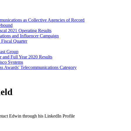
unications as Collective Agencies of Record
Rebound
cal 2021 Operating Results
lations and Influencer Campaign
 Fiscal Quarter
cast Group
 and Full Year 2020 Results
isco Systems
ss Awards' Telecommunications Category
eld
ontact Edwin through his LinkedIn Profile