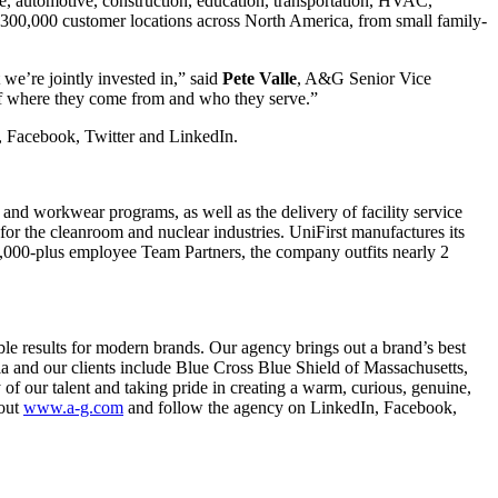
e, automotive, construction, education, transportation, HVAC,
 300,000 customer locations across North America, from small family-
 we’re jointly invested in,” said
Pete
Valle
, A&G Senior Vice
 of where they come from and who they serve.”
m, Facebook, Twitter and LinkedIn.
nd workwear programs, as well as the delivery of facility service
for the cleanroom and nuclear industries. UniFirst manufactures its
4,000-plus employee Team Partners, the company outfits nearly 2
ble results for modern brands. Our agency brings out a brand’s best
hia and our clients include Blue Cross Blue Shield of Massachusetts,
f our talent and taking pride in creating a warm, curious, genuine,
 out
www.a-g.com
and follow the agency on LinkedIn, Facebook,