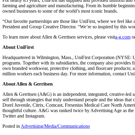
For nearly 85 years, UniFirst has supplied and provided uniform and 
farming and agriculture and manufacturing. From its humble beginnin
owned businesses to some of the world’s most iconic brands.
“Our favorite partnerships are those like UniFirst, where we feel like 
President and Group Creative Director. “We’re so inspired by this w
To learn more about Allen & Gerritsen services, please visit
a-g.com
or
About UniFirst
Headquartered in Wilmington, Mass., UniFirst Corporation (NYSE: UNF
programs. Together with its subsidiaries, the company also provides f
own branded workwear, protective clothing, and floorcare products; a
million workers each business day. For more information, contact UniF
About Allen & Gerritsen
Allen & Gerritsen (A&G) is an independent, integrated, creative-led ag
self through strategies that truly understand people and the ideas tha
Dorel Juvenile, Citrix, Comcast, Fresenius Medical Care North Americ
thoughtful culture. A&G was ranked twice by Advertising Age as the
Twitter and Instagram.
Posted in
Advertising/Media/Communications