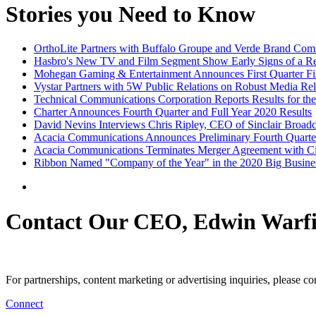
Stories you Need to Know
OrthoLite Partners with Buffalo Groupe and Verde Brand Comm
Hasbro's New TV and Film Segment Show Early Signs of a 
Mohegan Gaming & Entertainment Announces First Quarter Fis
Vystar Partners with 5W Public Relations on Robust Media Re
Technical Communications Corporation Reports Results for the
Charter Announces Fourth Quarter and Full Year 2020 Results
David Nevins Interviews Chris Ripley, CEO of Sinclair Broad
Acacia Communications Announces Preliminary Fourth Quarter
Acacia Communications Terminates Merger Agreement with C
Ribbon Named "Company of the Year" in the 2020 Big Busine
Contact Our CEO, Edwin Warfi
For partnerships, content marketing or advertising inquiries, please c
Connect