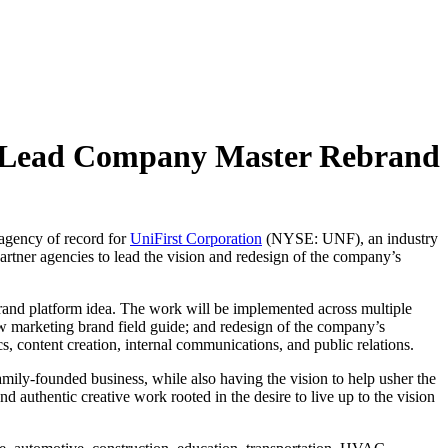
 to Lead Company Master Rebrand
 agency of record for
UniFirst Corporation
(NYSE: UNF), an industry
artner agencies to lead the vision and redesign of the company’s
 brand platform idea. The work will be implemented across multiple
new marketing brand field guide; and redesign of the company’s
s, content creation, internal communications, and public relations.
family-founded business, while also having the vision to help usher the
nd authentic creative work rooted in the desire to live up to the vision