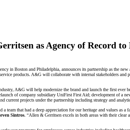
 Gerritsen as Agency of Record
ency in Boston and Philadelphia, announces its partnership as the new
 service products. A&G will collaborate with internal stakeholders and p
e industry, A&G will help modernize the brand and launch the first ever
nd relaunch of company subsidiary UniFirst First Aid; development of a 
d current projects under the partnership including strategy and analytic
nd a team that had a deep appreciation for our heritage and values as a 
teven Sintros
. “Allen & Gerritsen excels in both areas with their clear a