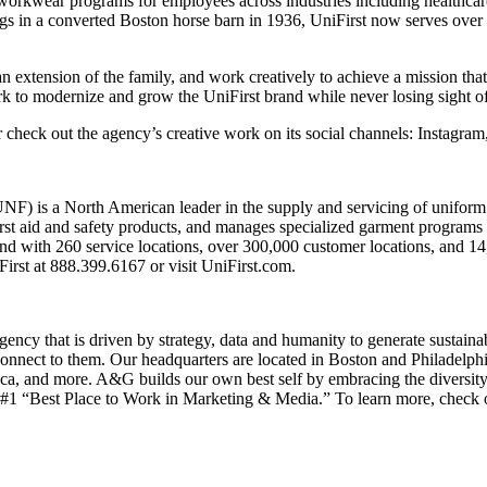
workwear programs for employees across industries including healthcar
gs in a converted Boston horse barn in 1936, UniFirst now serves over
an extension of the family, and work creatively to achieve a mission that
ork to modernize and grow the UniFirst brand while never losing sight
 check out the agency’s creative work on its social channels: Instagra
) is a North American leader in the supply and servicing of uniform a
irst aid and safety products, and manages specialized garment programs 
nd with 260 service locations, over 300,000 customer locations, and 1
irst at 888.399.6167 or visit UniFirst.com.
ency that is driven by strategy, data and humanity to generate sustaina
t connect to them. Our headquarters are located in Boston and Philadelp
a, and more. A&G builds our own best self by embracing the diversity o
 #1 “Best Place to Work in Marketing & Media.” To learn more, check