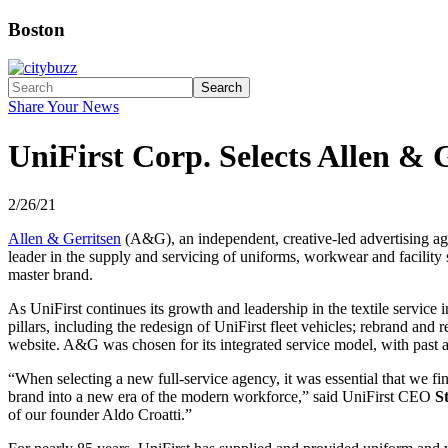
Boston
Search
Share Your News
UniFirst Corp. Selects Allen &
2/26/21
Allen & Gerritsen
(A&G), an independent, creative-led advertising ag
leader in the supply and servicing of uniforms, workwear and facility
master brand.
As UniFirst continues its growth and leadership in the textile servic
pillars, including the redesign of UniFirst fleet vehicles; rebrand a
website. A&G was chosen for its integrated service model, with past an
“When selecting a new full-service agency, it was essential that we fi
brand into a new era of the modern workforce,” said UniFirst CEO
S
of our founder Aldo Croatti.”