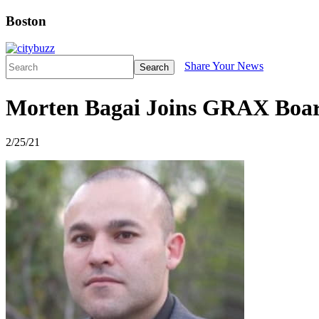
Boston
Share Your News
Search
Morten Bagai Joins GRAX Board
2/25/21