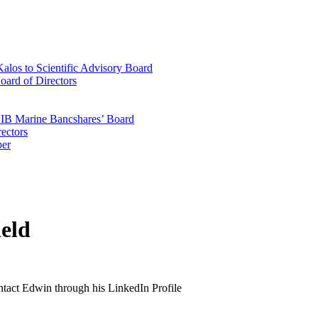
los to Scientific Advisory Board
oard of Directors
 CIB Marine Bancshares’ Board
ectors
ber
eld
ontact Edwin through his LinkedIn Profile