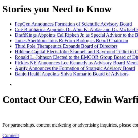
Stories you Need to Know
PepGen Announces Formation of Scientific Advisory Board
Cue Biopharma Appoints Dr. Abul K. Abbas and Dr. Michael Ka
DraftKings Appoints Cal Ripken Jr. as Special Advisor to the B
James Sherblom Joins ReForm Biologics Board Chairman
Third Pole Therapeutics Expands Board of Directors
Hildene Capital Elects John Scannell and Raymond Tellini to
Ronald L. Johnson Elected to the EMCOR Group Board of Dir
Pickles NE Announces Lee Kennedy as Advisory Board Mem
Agrify Announces the Formation of Strategic Advisory Board
Banjo Health Appoints Shiva Kumar to Board of Advisors
Contact Our CEO, Edwin Warfi
For partnerships, content marketing or advertising inquiries, please c
Connect