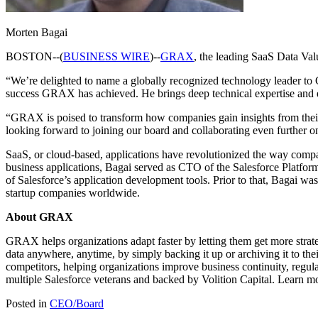
Morten Bagai
BOSTON--(
BUSINESS WIRE
)--
GRAX
, the leading SaaS Data Val
“We’re delighted to name a globally recognized technology leader to
success GRAX has achieved. He brings deep technical expertise and e
“GRAX is poised to transform how companies gain insights from their S
looking forward to joining our board and collaborating even further 
SaaS, or cloud-based, applications have revolutionized the way compan
business applications, Bagai served as CTO of the Salesforce Platform.
of Salesforce’s application development tools. Prior to that, Bagai wa
startup companies worldwide.
About GRAX
GRAX helps organizations adapt faster by letting them get more strategi
data anywhere, anytime, by simply backing it up or archiving it to t
competitors, helping organizations improve business continuity, regu
multiple Salesforce veterans and backed by Volition Capital. Learn m
Posted in
CEO/Board