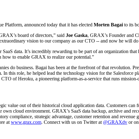
ue Platform, announced today that it has elected
Morten Bagai
to its b
 GRAX’s board of directors,” said
Joe Gaska
, GRAX’s Founder and Chie
xtraordinary vision to our company as our CTO -- and now he will do t
aaS data. It’s incredibly rewarding to be part of an organization that
on how to enable GRAX to realize our potential.”
ies do business. Bagai has been at the forefront of that revolution. Pre
 In this role, he helped lead the technology vision for the Salesforce p
s CTO of Heroku, a pioneering platform-as-a-service that runs mission-c
c value out of their historical cloud application data. Customers can fu
heir own cloud environment. GRAX’s SaaS data backup, archive and reco
latory compliance, strategic advantage, customer retention and revenue
ore at
www.grax.com
. Connect with us on Twitter at
@GRAXdv
or on