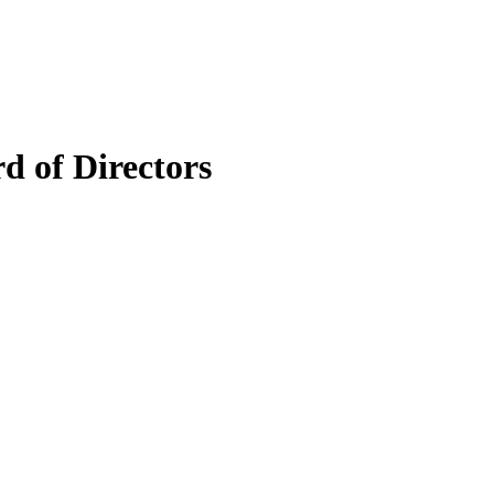
 of Directors