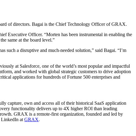
oard of directors. Bagai is the Chief Technology Officer of GRAX.
f Executive Officer. “Morten has been instrumental in enabling the
he same at the board level.”
 has such a disruptive and much-needed solution,” said Bagai. “I’m
viously at Salesforce, one of the world’s most popular and impactful
latform, and worked with global strategic customers to drive adoption
ritical applications for hundreds of Fortune 500 enterprises and
lly capture, own and access all of their historical SaaS application
very functionality delivers up to 4X higher ROI than leading
 growth. GRAX is a remote-first organization, founded and led by
 LinkedIn at
GRAX
.