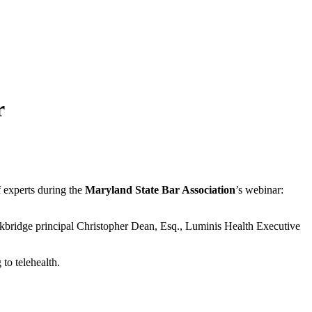
r
of experts during the
Maryland State Bar Association
’s webinar:
ckbridge principal Christopher Dean, Esq., Luminis Health Executive
 to telehealth.