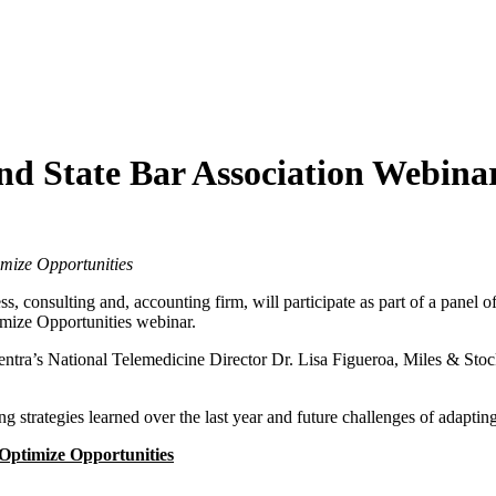
nd State Bar Association Webina
imize Opportunities
ess, consulting and, accounting firm, will participate as part of a panel 
imize Opportunities webinar.
ntra’s National Telemedicine Director Dr. Lisa Figueroa, Miles & Sto
ng strategies learned over the last year and future challenges of adapting
 Optimize Opportunities