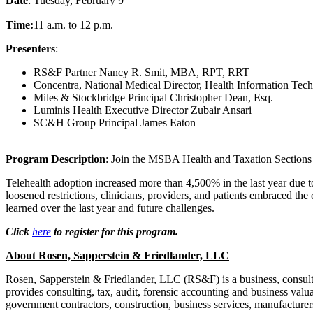
Date
: Tuesday, February 9
Time:
11 a.m. to 12 p.m.
Presenters
:
RS&F Partner Nancy R. Smit, MBA, RPT, RRT
Concentra, National Medical Director, Health Information Tec
Miles & Stockbridge Principal Christopher Dean, Esq.
Luminis Health Executive Director Zubair Ansari
SC&H Group Principal James Eaton
Program Description
: Join the MSBA Health and Taxation Sections as
Telehealth adoption increased more than 4,500% in the last year due t
loosened restrictions, clinicians, providers, and patients embraced the
learned over the last year and future challenges.
Click
here
to register for this program.
About Rosen, Sapperstein & Friedlander, LLC
Rosen, Sapperstein & Friedlander, LLC (RS&F) is a business, consulti
provides consulting, tax, audit, forensic accounting and business valuat
government contractors, construction, business services, manufacturer