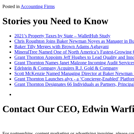
Posted in
Accounting Firms
Stories you Need to Know
2021’s Property Taxes by State – WalletHub Study
Chris Roughton Joins Baker Newman Noyes as Manager in Bus
Baker Tilly Merges with Brown Adams Agbayani
MineralTree Named One of North America’s Fastest-Growing C
Grant Thornton Appoints Jeff Hughes to Lead Quality and Inno
Grant Thornton Names Janet Malzone Incoming Audit Service
Edelstein & Company Acquires R.J. Gold & Company
Scott McKenzie Named Managing Director at Baker Newman
Grant Thornton Launches alyx - a ‘Concierge-Enabled’ Platfor
Grant Thornton Designates 66 Individuals as Partners, Princip
Contact Our CEO, Edwin Warfi
For partnerships, content marketing or advertising inquiries, please c