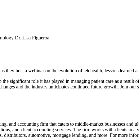
hnology Dr. Lisa Figueroa
 they host a webinar on the evolution of telehealth, lessons learned and
o the significant role it has played in managing patient care as a resu
 changes and the industry anticipates continued future growth. Join our s
ng, and accounting firm that caters to middle-market businesses and ul
ions, and client accounting services. The firm works with clients in a var
s, distributors, automotive, mortgage lending, and more. For more infor