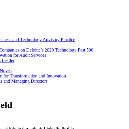
iness and Technology Advisory Practice
ompanies on Deloitte’s 2020 Technology Fast 500
vation for Audit Services
s Leader
 Noyes
m for Transformation and Innovation
als and Managing Directors
eld
ontact Edwin through his LinkedIn Profile