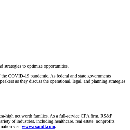
 strategies to optimize opportunities.
lt of the COVID-19 pandemic. As federal and state governments
peakers as they discuss the operational, legal, and planning strategies
tra-high net worth families. As a full-service CPA firm, RS&F
iety of industries, including healthcare, real estate, nonprofits,
mation visit
www.rsandf.com
.