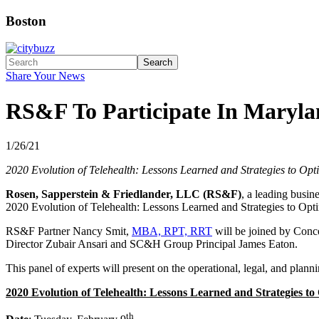
Boston
Search
Share Your News
RS&F To Participate In Maryla
1/26/21
2020 Evolution of Telehealth: Lessons Learned and Strategies to Opt
Rosen, Sapperstein & Friedlander, LLC (RS&F)
, a leading busin
2020 Evolution of Telehealth: Lessons Learned and Strategies to Opt
RS&F Partner Nancy Smit,
MBA, RPT, RRT
will be joined by Conce
Director Zubair Ansari and SC&H Group Principal James Eaton.
This panel of experts will present on the operational, legal, and planni
2020 Evolution of Telehealth: Lessons Learned and Strategies to
th